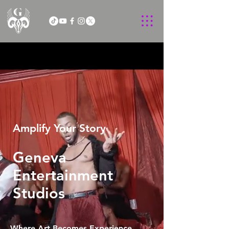
Amplify Your Story
Geneva
Entertainment
Studios
Where Art Becomes Experience