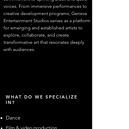
voices. From immersive performances to
creative development programs, Geneva
Entertainment Studios serves as a platform
for emerging and established artists to
explore, collaborate, and create
transformative art that resonates deeply
with audiences.
WHAT DO WE SPECIALIZE
IN?
Dance
Film & video production