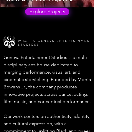
Explore Projects
WHAT IS GENEVA ENTERTAINMENT
STUDIOS?
Geneva Entertainment Studios is a multi-
disciplinary arts house dedicated to
merging performance, visual art, and
cinematic storytelling. Founded by Montá
Bowens Jr., the company produces
innovative projects across dance, acting,
film, music, and conceptual performance.
Our work centers on authenticity, identity,
and cultural expression, with a
commitment to uplifting Black and queer